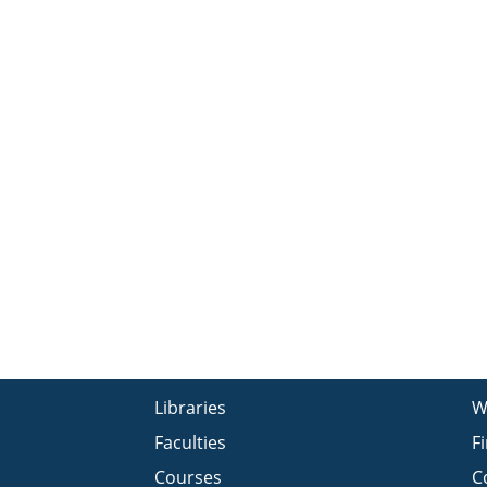
Libraries
W
Faculties
F
Courses
C