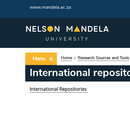
www.mandela.ac.za
Menu
Home
>
Research Sources and Tools
International reposit
International Repositories