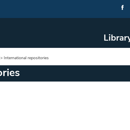
Librar
>
International repositories
ories