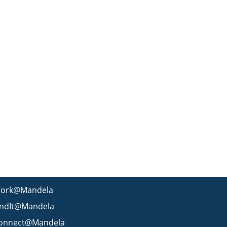
ork@Mandela
indIt@Mandela
onnect@Mandela