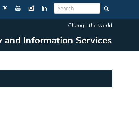
Change the world
y and Information Services