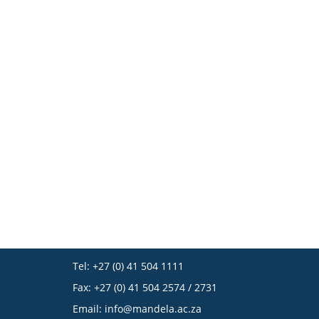
Tel: +27 (0) 41 504 1111
Fax: +27 (0) 41 504 2574 / 2731
Email:
info@mandela.ac.za