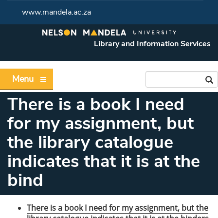
www.mandela.ac.za
Library and Information Services
Menu
There is a book I need
for my assignment, but
the library catalogue
indicates that it is at the
bind
There is a book I need for my assignment, but the