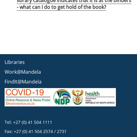
library catalogue indicates that it is at the binders
- what can I do to get hold of the book?
Libraries
Work@Mandela
FindIt@Mandela
Tel: +27 (0) 41 504 1111
Fax: +27 (0) 41 504 2574 / 2731